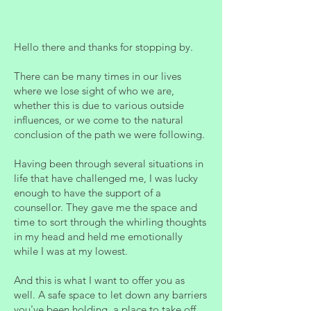
Hello there and thanks for stopping by.
There can be many times in our lives
where we lose sight of who we are,
whether this is due to various outside
influences, or we come to the natural
conclusion of the path we were following.
Having been through several situations in
life that have challenged me, I was lucky
enough to have the support of a
counsellor. They gave me the space and
time to sort through the whirling thoughts
in my head and held me emotionally
while I was at my lowest.
And this is what I want to offer you as
well. A safe space to let down any barriers
you've been holding, a place to take off