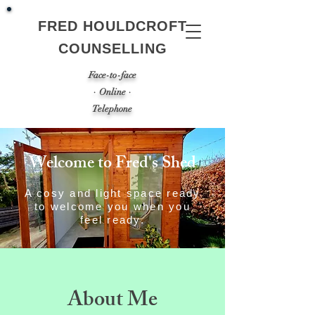
FRED HOULDCROFT
COUNSELLING
Face-to-face
· Online ·
Telephone
Welcome to Fred's Shed
A cosy and light space ready
to welcome you when you
feel ready.
About Me