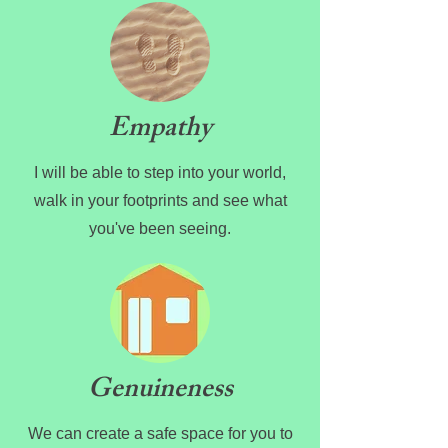
Empathy
I will be able to step into your world,
walk in your footprints and see what
you've been seeing.
Genuineness
We can create a safe space for you to