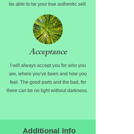
be able to be your true authentic self.
Acceptance
I will always accept you for who you
are, where you've been and how you
feel. The good parts and the bad, for
there can be no light without darkness.
Additional Info