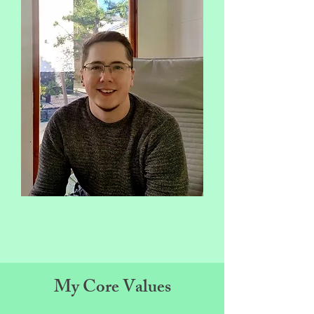
My Core Values