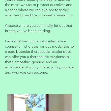
the mask we use to protect ourselves and
a space where we can explore together
what has brought you to seek counselling.
A space where you can finally let out that
breath you've been holding.
I’m a qualified humanistic integrative
counsellor, who uses various modalities to
create bespoke therapeutic relationships. I
can offer you a therapeutic relationship
that’s empathic, genuine and an
acceptance of who you are, who you were
and who you can become.