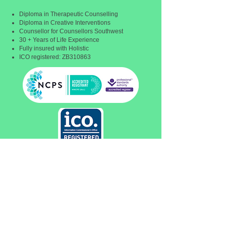
Diploma in Therapeutic Counselling
Diploma in Creative Interventions
Counsellor for Counsellors Southwest
30 + Years of Life Experience
Fully insured with Holistic
ICO registered: ZB310863